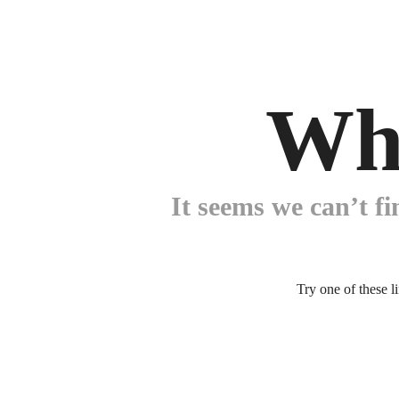
Wh
It seems we can’t fi
Try one of these l